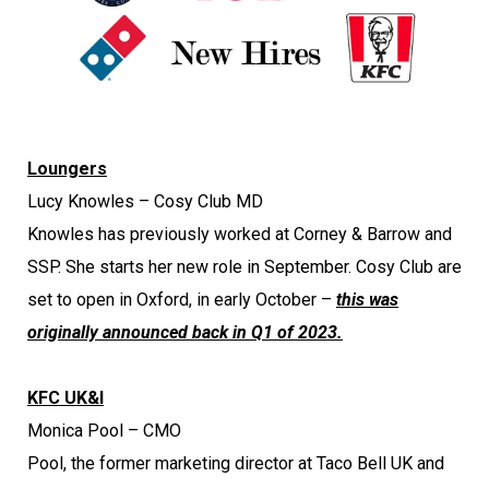
Loungers
Lucy Knowles – Cosy Club MD
Knowles has previously worked at Corney & Barrow and
SSP. She starts her new role in September. Cosy Club are
set to open in Oxford, in early October –
this was
originally announced back in Q1 of 2023.
KFC UK&I
Monica Pool – CMO
Pool, the former marketing director at Taco Bell UK and