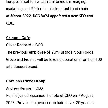
Europe, is set to switch Yum! brands, managing
marketing and PR for the chicken fast food chain.
In March 2022, KFC UK&I appointed a new CFO and
CDO.
Creams Cafe
Oliver Rodbard – COO
The previous employee of Yum! Brands, Soul Foods
Group and Freshii, will be leading operations for the >100
site dessert brand.
Dominos Pizza Group
Andrew Rennie – CEO
Rennie joined assumed the role of CEO on 7 August
2023. Previous experience includes over 20 years at