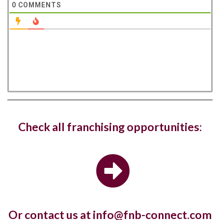
0
COMMENTS
West Hampstead Costa Coffee reopens
Check all franchising opportunities:
with dedicated work zones for...
Costa Coffee has reopened its West Hampstead
store in London with a new fresh look...
Or contact us at info@fnb-connect.com