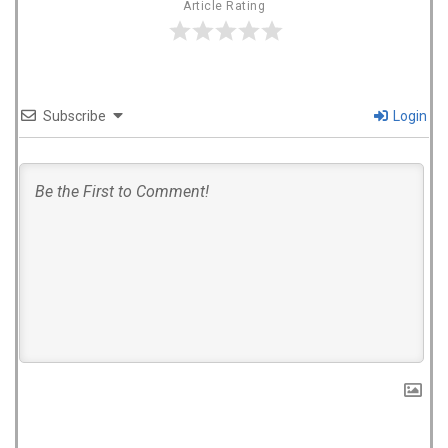
Article Rating
Subscribe
Login