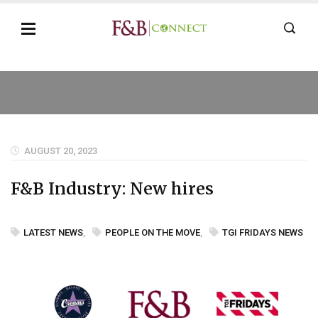
AUGUST 20, 2023
F&B Industry: New hires
LATEST NEWS
,
PEOPLE ON THE MOVE
,
TGI FRIDAYS NEWS