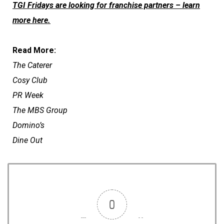
TGI Fridays are looking for franchise partners – learn
more here.
Read More:
The Caterer
Cosy Club
PR Week
The MBS Group
Domino’s
Dine Out
0