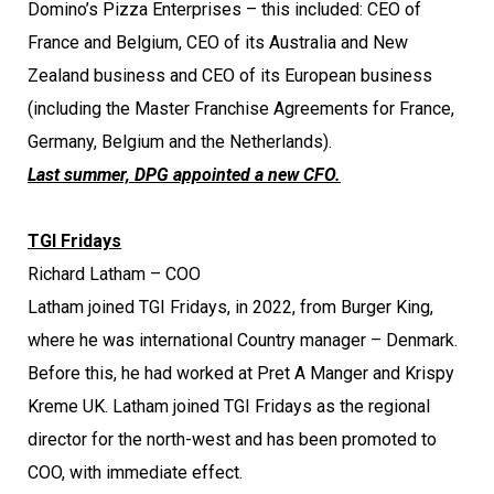
Domino’s Pizza Enterprises – this included: CEO of
France and Belgium, CEO of its Australia and New
Zealand business and CEO of its European business
(including the Master Franchise Agreements for France,
Germany, Belgium and the Netherlands).
Last summer, DPG appointed a new CFO.
TGI Fridays
Richard Latham – COO
Latham joined TGI Fridays, in 2022, from Burger King,
where he was international Country manager – Denmark.
Before this, he had worked at Pret A Manger and Krispy
Kreme UK. Latham joined TGI Fridays as the regional
director for the north-west and has been promoted to
COO, with immediate effect.