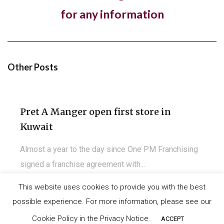
Hotel, The Ned, and restaurant, Hoppers,
for any information
have new openings in...
The luxury hotel chain and members club, The Ned,
and the Sri Lankan restaurant brand,...
Other Posts
Pret A Manger open first store in
Kuwait
Almost a year to the day since One PM Franchising
signed a franchise agreement with...
This website uses cookies to provide you with the best
possible experience. For more information, please see our
©
IT-Koncept SA 2020
. All rights reserved.
Carls Jr. opens another unit in Madrid,
Cookie Policy in the Privacy Notice.
ACCEPT