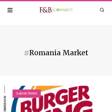
Romania Market
Latest News
NOVEMBER 21, 2022