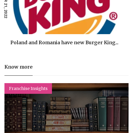
Poland and Romania have new Burger King...
Know more
Franchise Insights