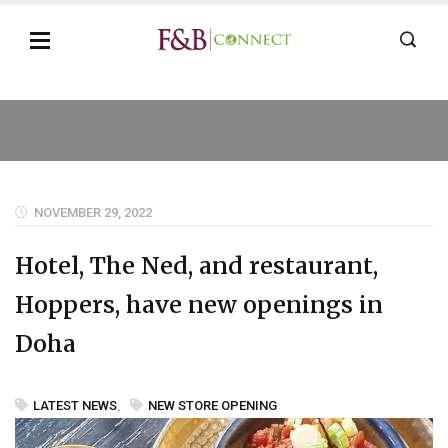
NOVEMBER 29, 2022
Hotel, The Ned, and restaurant,
Hoppers, have new openings in
Doha
LATEST NEWS
,
NEW STORE OPENING