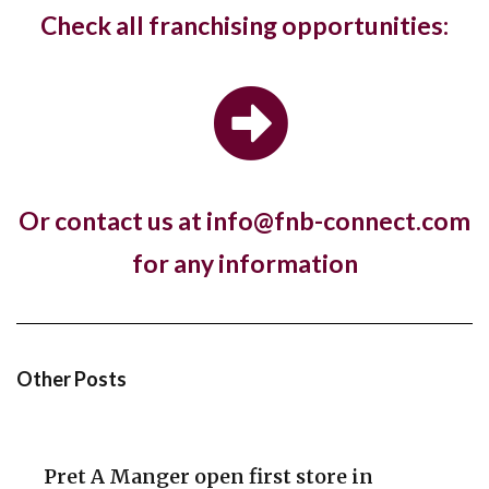
West Hampstead Costa Coffee reopens
Check all franchising opportunities:
with dedicated work zones for...
Costa Coffee has reopened its West Hampstead
store in London with a new fresh look...
Or contact us at info@fnb-connect.com
Hotel, The Ned, and restaurant, Hoppers,
for any information
have new openings in...
The luxury hotel chain and members club, The Ned,
and the Sri Lankan restaurant brand,...
Other Posts
Pret A Manger open first store in