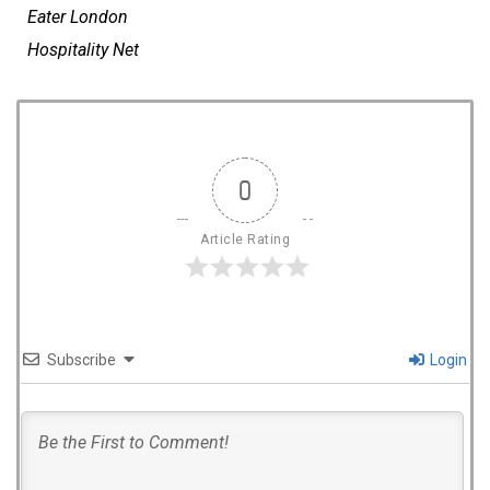
Eater
London
Hospitality Net
0
Article Rating
Subscribe
Login