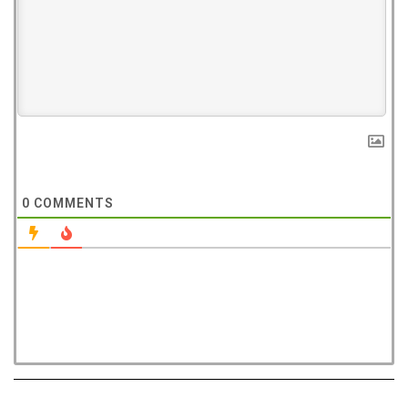
0
COMMENTS