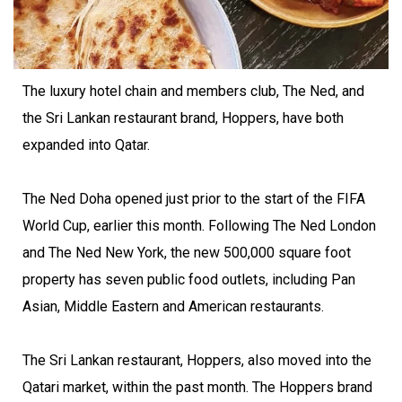
The luxury hotel chain and members club, The Ned, and
the Sri Lankan restaurant brand, Hoppers, have both
expanded into Qatar.
The Ned Doha opened just prior to the start of the FIFA
World Cup, earlier this month. Following The Ned London
and The Ned New York, the new 500,000 square foot
property has seven public food outlets, including Pan
Asian, Middle Eastern and American restaurants.
The Sri Lankan restaurant, Hoppers, also moved into the
Qatari market, within the past month. The Hoppers brand