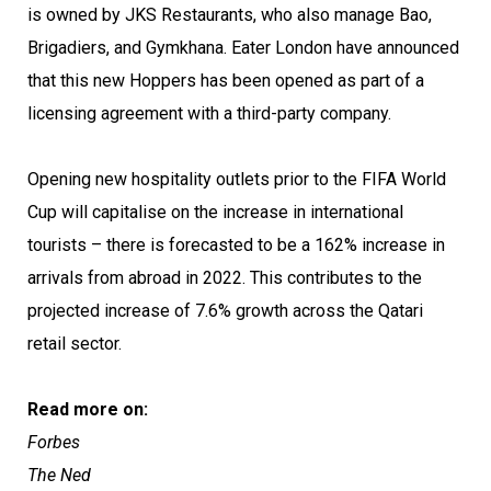
is owned by JKS Restaurants, who also manage Bao,
Brigadiers, and Gymkhana. Eater London have announced
that this new Hoppers has been opened as part of a
licensing agreement with a third-party company.
Opening new hospitality outlets prior to the FIFA World
Cup will capitalise on the increase in international
tourists – there is forecasted to be a 162% increase in
arrivals from abroad in 2022. This contributes to the
projected increase of 7.6% growth across the Qatari
retail sector.
Read more on:
Forbes
The Ned