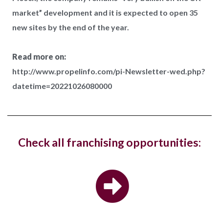
market” development and it is expected to open 35
new sites by the end of the year.
West Hampstead Costa Coffee reopens
with dedicated work zones for...
Read more on:
http://www.propelinfo.com/pi-Newsletter-wed.php?
Costa Coffee has reopened its West Hampstead
datetime=20221026080000
store in London with a new fresh look...
Hotel, The Ned, and restaurant, Hoppers,
Check all franchising opportunities:
have new openings in...
The luxury hotel chain and members club, The Ned,
and the Sri Lankan restaurant brand,...