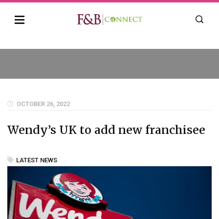
OCTOBER 26, 2022
Wendy’s UK to add new franchisee
LATEST NEWS