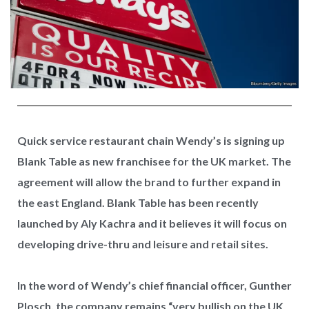
Quick service restaurant chain Wendy’s is signing up
Blank Table as new franchisee for the UK market. The
agreement will allow the brand to further expand in
the east England. Blank Table has been recently
launched by Aly Kachra and it believes it will focus on
developing drive-thru and leisure and retail sites.
In the word of Wendy’s chief financial officer, Gunther
Plosch, the company remains “very bullish on the UK