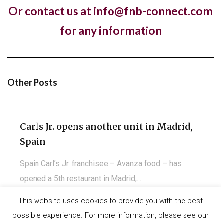
Or contact us at info@fnb-connect.com
Pret A Manger open first store in
for any information
Kuwait
Almost a year to the day since One PM Franchising
signed a franchise agreement with...
Other Posts
Carls Jr. opens another unit in Madrid,
Spain
Spain Carl’s Jr. franchisee – Avanza food – has
opened a 5th restaurant in Madrid,...
This website uses cookies to provide you with the best
possible experience. For more information, please see our