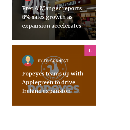
Pret A Manger reports
8% sales growth as
expansion accelerates
L
BY
FB-CONNECT
Popeyes teams up with
Applegreen to drive
Ireland expansion