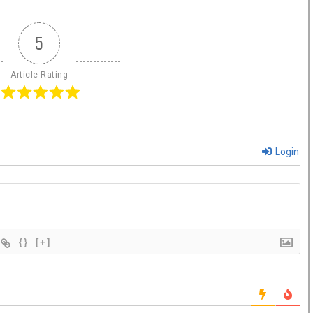
5
Article Rating
Login
{}
[+]