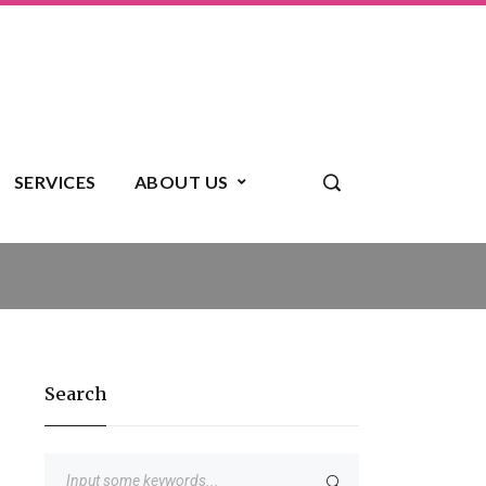
SERVICES
ABOUT US
Search