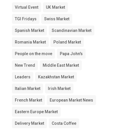
Virtual Event
UK Market
TGI Fridays
Swiss Market
Spanish Market
Scandinavian Market
Romania Market
Poland Market
People on the move
Papa John's
New Trend
Middle East Market
Leaders
Kazakhstan Market
Italian Market
Irish Market
French Market
European Market News
Eastern Europe Market
Delivery Market
Costa Coffee