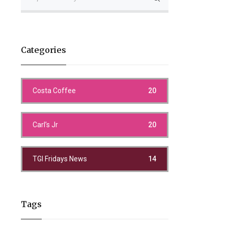
Categories
Costa Coffee
20
Carl’s Jr
20
TGI Fridays News
14
Tags