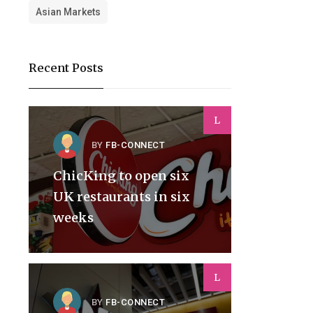
Asian Markets
Recent Posts
L
BY
FB-CONNECT
ChicKing to open six
UK restaurants in six
weeks
L
BY
FB-CONNECT