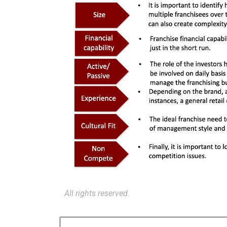
All rights reserved.