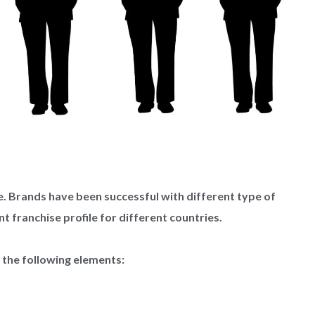
le. Brands have been successful with different type of
nt franchise profile for different countries.
o the following elements: