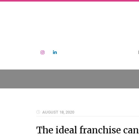
AUGUST 18, 2020
The ideal franchise ca