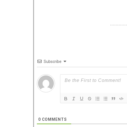
Subscribe
0
COMMENTS