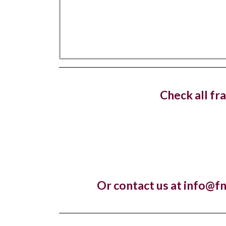
West 
dedica
Check all fr
Costa C
with a n
Hotel
Or contact us at info@f
openin
The lux