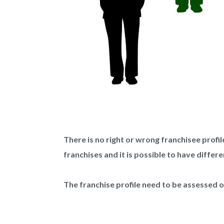
There is no right or wrong franchisee profi
franchises and it is possible to have differe
The franchise profile need to be assessed 