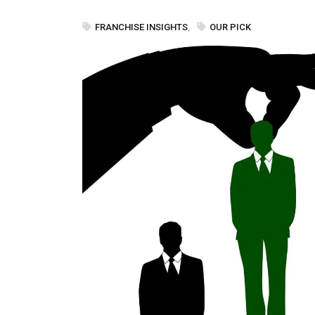
FRANCHISE INSIGHTS
,
OUR PICK