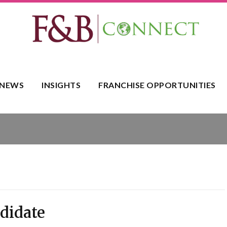
NEWS
INSIGHTS
FRANCHISE OPPORTUNITIES
ndidate