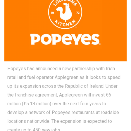
Popeyes has announced a new partnership with Irish
retail and fuel operator Applegreen as it looks to speed
up its expansion across the Republic of Ireland. Under
the franchise agreement, Applegreen will invest €6
million (£5.18 million) over the next four years to
develop a network of Popeyes restaurants at roadside
locations nationwide. The expansion is expected to
create up to 450 new jobs.