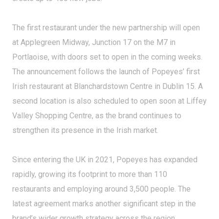
The first restaurant under the new partnership will open
at Applegreen Midway, Junction 17 on the M7 in
Portlaoise, with doors set to open in the coming weeks.
The announcement follows the launch of Popeyes’ first
Irish restaurant at Blanchardstown Centre in Dublin 15. A
second location is also scheduled to open soon at Liffey
Valley Shopping Centre, as the brand continues to
strengthen its presence in the Irish market.
Since entering the UK in 2021, Popeyes has expanded
rapidly, growing its footprint to more than 110
restaurants and employing around 3,500 people. The
latest agreement marks another significant step in the
brand’s wider growth strategy across the region.