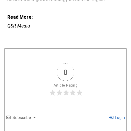
Read More:
QSR Media
0
Article Rating
Subscribe
Login