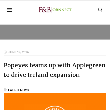
JUNE 14, 2026
Popeyes teams up with Applegreen
to drive Ireland expansion
LATEST NEWS