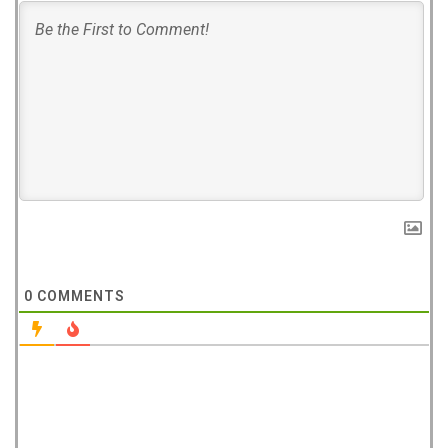
0
COMMENTS
West Hampstead Costa Coffee reopens
with dedicated work zones for...
Costa Coffee has reopened its West Hampstead
store in London with a new fresh look...