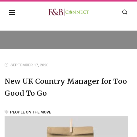
SEPTEMBER 17, 2020
New UK Country Manager for Too
Good To Go
PEOPLE ON THE MOVE