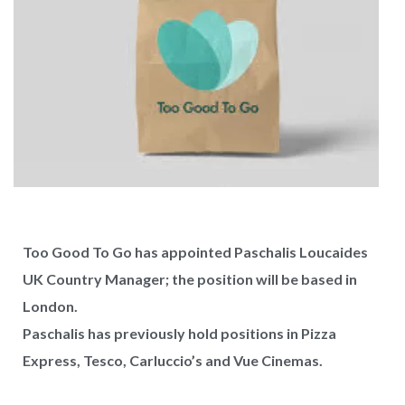
Too Good To Go has appointed Paschalis Loucaides
UK Country Manager; the position will be based in
London.
Paschalis has previously hold positions in Pizza
Express, Tesco, Carluccio’s and Vue Cinemas.
West Hampstead Costa Coffee reopens
with dedicated work zones for...