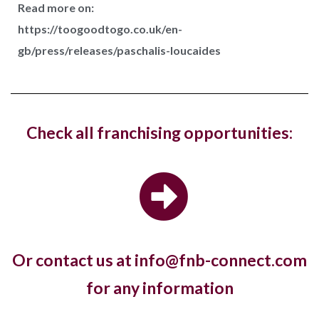
Read more on:
https://toogoodtogo.co.uk/en-
Costa Coffee has reopened its West Hampstead
gb/press/releases/paschalis-loucaides
store in London with a new fresh look...
Hotel, The Ned, and restaurant, Hoppers,
Check all franchising opportunities:
have new openings in...
The luxury hotel chain and members club, The Ned,
and the Sri Lankan restaurant brand,...
Or contact us at info@fnb-connect.com
Pret A Manger open first store in
for any information
Kuwait