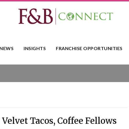
NEWS
INSIGHTS
FRANCHISE OPPORTUNITIES
 Velvet Tacos, Coffee Fellows