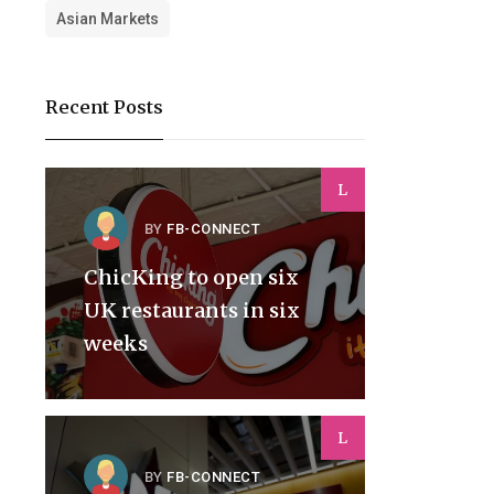
Asian Markets
Recent Posts
L
BY
FB-CONNECT
ChicKing to open six
UK restaurants in six
weeks
L
BY
FB-CONNECT