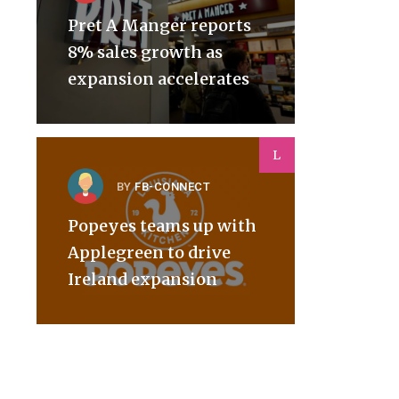
Pret A Manger reports
8% sales growth as
expansion accelerates
L
BY
FB-CONNECT
Popeyes teams up with
Applegreen to drive
Ireland expansion