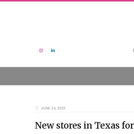
JUNE 24, 2023
New stores in Texas for