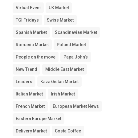
Virtual Event
UK Market
TGI Fridays
Swiss Market
Spanish Market
Scandinavian Market
Romania Market
Poland Market
People on the move
Papa John's
New Trend
Middle East Market
Leaders
Kazakhstan Market
Italian Market
Irish Market
French Market
European Market News
Eastern Europe Market
Delivery Market
Costa Coffee