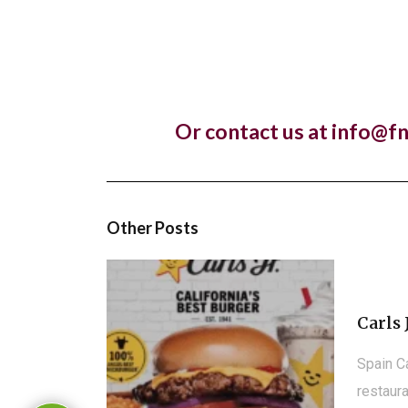
Lankan r
Pret A
Or contact us at info@f
Almost 
franchis
Other Posts
Carls 
Spain C
restaura