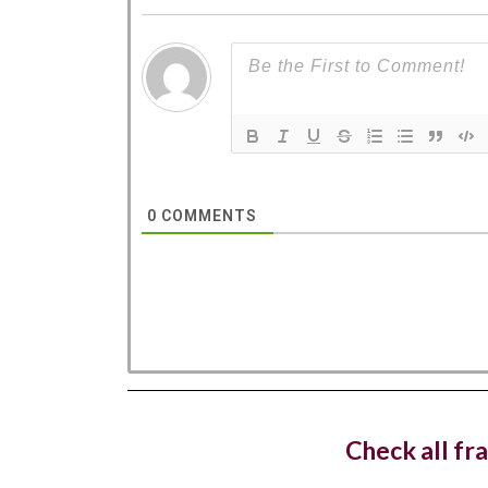
West 
dedica
0
COMMENTS
Costa C
with a n
Hotel
openin
Check all fr
The lux