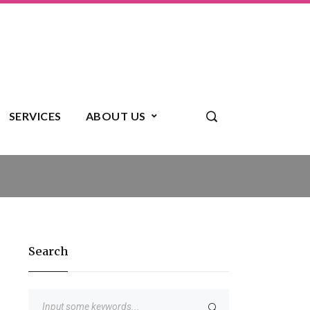
SERVICES
ABOUT US
Search