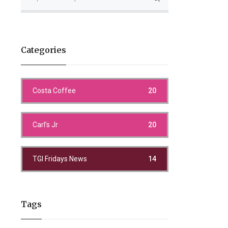
Categories
Costa Coffee
20
Carl’s Jr
20
TGI Fridays News
14
Tags