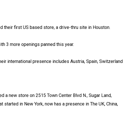
their first US based store, a drive-thru site in Houston.
with 3 more openings panned this year.
eir international presence includes Austria, Spain, Switzerland
ed a new store on 2515 Town Center Blvd N., Sugar Land,
at started in New York, now has a presence in The UK, China,