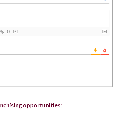
{}
[+]
Hampstead Costa Coffee reopens with
ted work zones for...
offee has reopened its West Hampstead store in London
ew fresh look...
, The Ned, and restaurant, Hoppers, have new
gs in...
anchising opportunities:
ury hotel chain and members club, The Ned, and the Sri