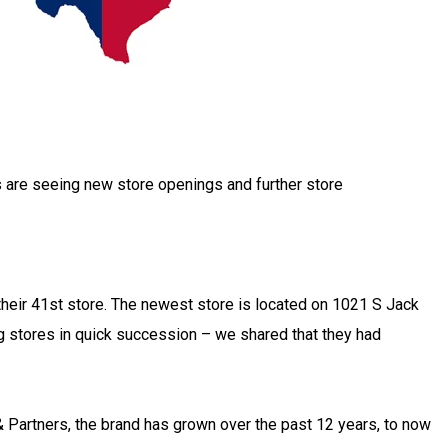
s are seeing new store openings and further store
their 41st store. The newest store is located on 1021 S Jack
g stores in quick succession – we shared that they had
 Partners, the brand has grown over the past 12 years, to now