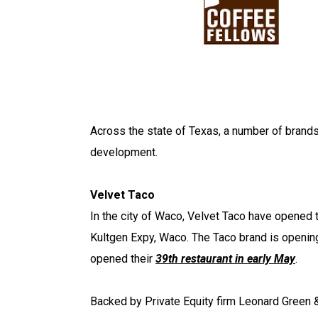
Across the state of Texas, a number of brand
development.
Velvet Taco
In the city of Waco, Velvet Taco have opened 
Kultgen Expy, Waco. The Taco brand is openin
opened their
39th restaurant in early May
.
Backed by Private Equity firm Leonard Green &