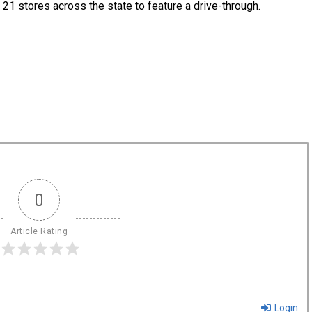
e 21 stores across the state to feature a drive-through.
0
Article Rating
Login