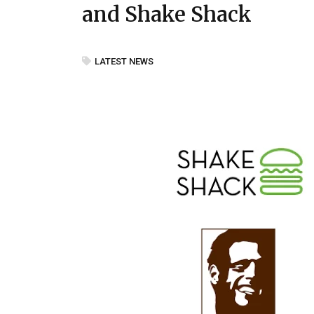
and Shake Shack
LATEST NEWS