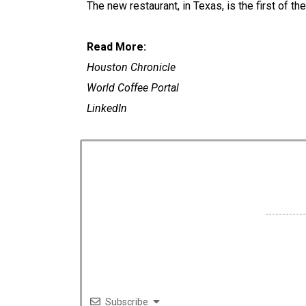
The new restaurant, in Texas, is the first of th
Read More:
Houston Chronicle
World Coffee Portal
LinkedIn
Subscribe