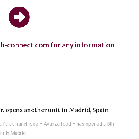
estaurant brand,...
 Manger open first store in Kuwait
nb-connect.com for any information
a year to the day since One PM Franchising signed a
e agreement with...
Jr. opens another unit in Madrid, Spain
arl’s Jr. franchisee – Avanza food – has opened a 5th
nt in Madrid,...