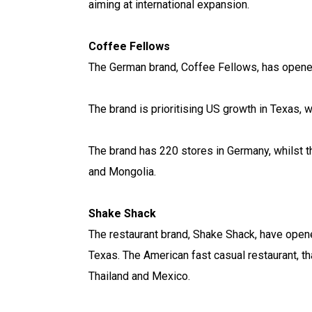
aiming at international expansion.
Coffee Fellows
The German brand, Coffee Fellows, has opened 
The brand is prioritising US growth in Texas, 
The brand has 220 stores in Germany, whilst th
and Mongolia.
Shake Shack
The restaurant brand, Shake Shack, have open
Texas. The American fast casual restaurant, th
Thailand and Mexico.