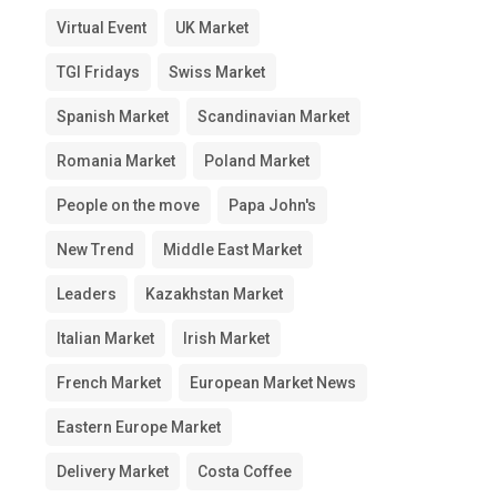
Virtual Event
UK Market
TGI Fridays
Swiss Market
Spanish Market
Scandinavian Market
Romania Market
Poland Market
People on the move
Papa John's
New Trend
Middle East Market
Leaders
Kazakhstan Market
Italian Market
Irish Market
French Market
European Market News
Eastern Europe Market
Delivery Market
Costa Coffee