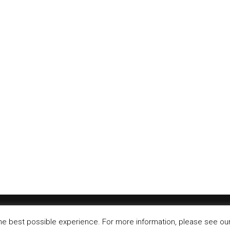
Jr. opens first restaurant in Santander, Spain
Carl’s Jr has opened end of March in Santander, Spain. The
..
r Carls Jr. opening in Spain
r continues its growth in Sapin with a new store in Algeria –
©
IT-Koncept SA 2020
. All rights reserved.
he best possible experience. For more information, please see our 