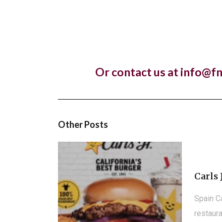
Lankan r
Pret A
Or contact us at info@f
Almost 
franchis
Other Posts
Carls 
Spain C
restaura