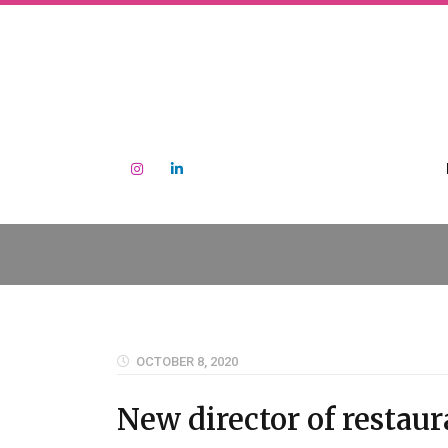
OCTOBER 8, 2020
New director of restau