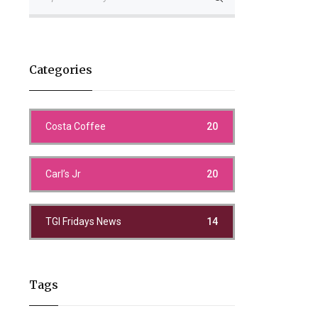
Categories
Costa Coffee
20
Carl’s Jr
20
TGI Fridays News
14
Tags