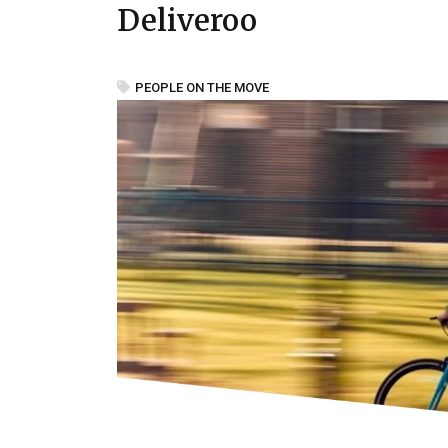
Deliveroo
PEOPLE ON THE MOVE