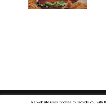
Carls 
A first 
new unit.
Anothe
Carl’s J
in...
This website uses cookies to provide you with t