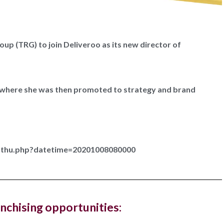
up (TRG) to join Deliveroo as its new director of
Hampstead Costa Coffee reopens with
ted work zones for...
r where she was then promoted to strategy and brand
offee has reopened its West Hampstead store in London
ew fresh look...
r-thu.php?datetime=20201008080000
, The Ned, and restaurant, Hoppers, have new
gs in...
anchising opportunities:
ury hotel chain and members club, The Ned, and the Sri