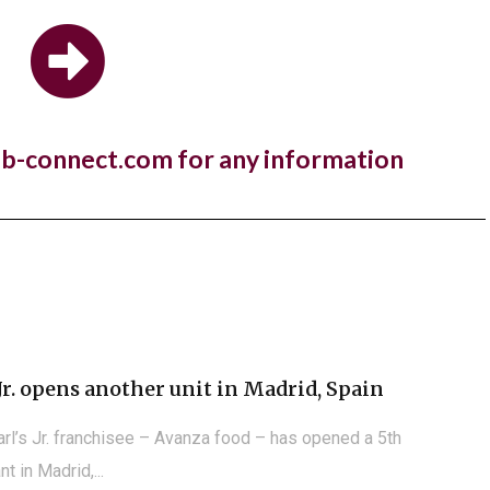
estaurant brand,...
 Manger open first store in Kuwait
nb-connect.com for any information
a year to the day since One PM Franchising signed a
e agreement with...
Jr. opens another unit in Madrid, Spain
arl’s Jr. franchisee – Avanza food – has opened a 5th
nt in Madrid,...