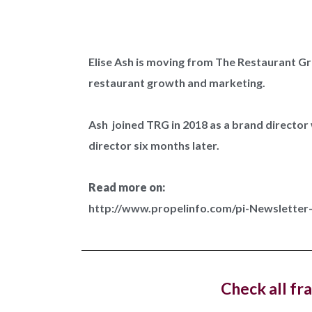
Elise Ash is moving from The Restaurant Gro
restaurant growth and marketing.
West 
dedica
Ash joined TRG in 2018 as a brand directo
director six months later.
Costa C
with a n
Read more on:
http://www.propelinfo.com/pi-Newslette
Hotel
openin
Check all fr
The lux