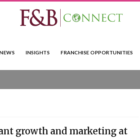
NEWS
INSIGHTS
FRANCHISE OPPORTUNITIES
rant growth and marketing at