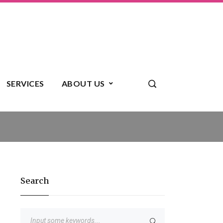
SERVICES
ABOUT US
Search