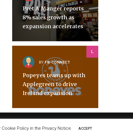
Pret A Manger reports
8% sales growth as
expansion accelerates
L
BY
FB-CONNECT
Popeyes teams up with
Applegreen to drive
Ireland expansion
Cookie Policy in the Privacy Notice.
ACCEPT