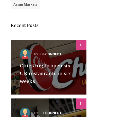
Asian Markets
Recent Posts
L
BY
FB-CONNECT
ChicKing to open six
UK restaurants in six
weeks
L
BY
FB-CONNECT