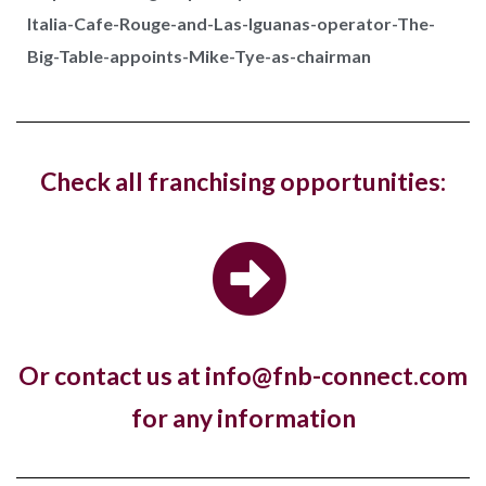
Italia-Cafe-Rouge-and-Las-Iguanas-operator-The-
Costa Coffee has reopened its West Hampstead
Big-Table-appoints-Mike-Tye-as-chairman
store in London with a new fresh look...
Hotel, The Ned, and restaurant, Hoppers,
Check all franchising opportunities:
have new openings in...
The luxury hotel chain and members club, The Ned,
and the Sri Lankan restaurant brand,...
Or contact us at info@fnb-connect.com
Pret A Manger open first store in
for any information
Kuwait
Almost a year to the day since One PM Franchising