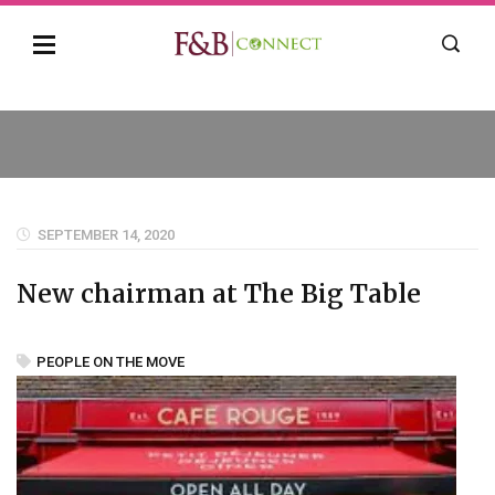
SEPTEMBER 14, 2020
New chairman at The Big Table
PEOPLE ON THE MOVE