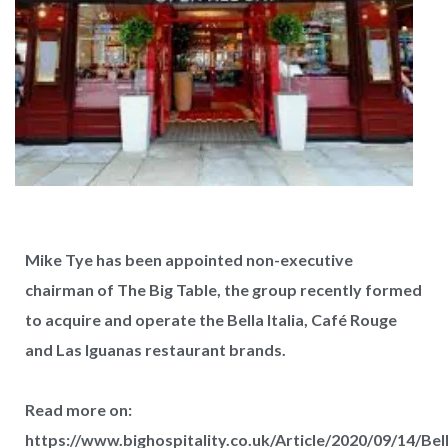
Mike Tye has been appointed non-executive
chairman of The Big Table, the group recently formed
to acquire and operate the Bella Italia, Café Rouge
and Las Iguanas restaurant brands.
West Hampstead Costa Coffee reopens
Read more on:
with dedicated work zones for...
https://www.bighospitality.co.uk/Article/2020/09/14/Bel