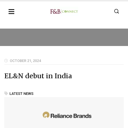
OCTOBER 21, 2024
EL&N debut in India
LATEST NEWS