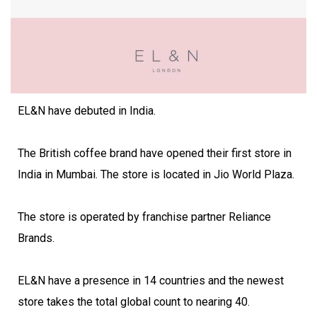
EL&N have debuted in India.
The British coffee brand have opened their first store in
India in Mumbai. The store is located in Jio World Plaza.
The store is operated by franchise partner Reliance
Brands.
EL&N have a presence in 14 countries and the newest
store takes the total global count to nearing 40.