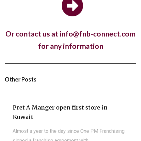
store in London with a new fresh look...
Or contact us at info@fnb-connect.com
Hotel, The Ned, and restaurant, Hoppers,
for any information
have new openings in...
The luxury hotel chain and members club, The Ned,
and the Sri Lankan restaurant brand,...
Other Posts
Pret A Manger open first store in
Kuwait
Almost a year to the day since One PM Franchising
signed a franchise agreement with...