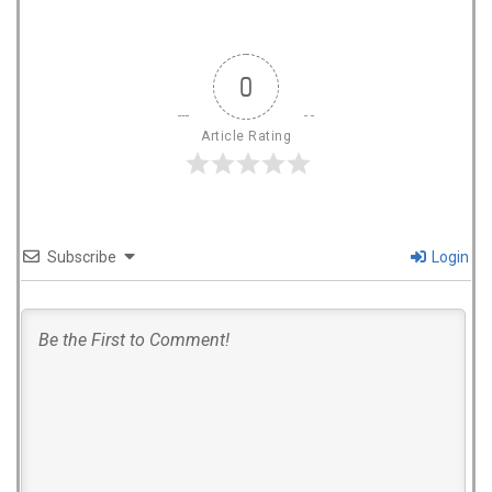
0
Article Rating
Subscribe
Login