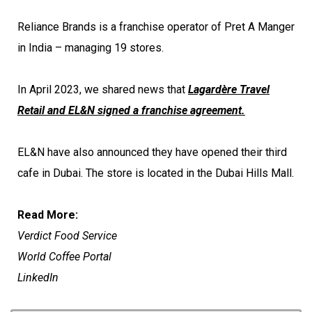
Reliance Brands is a franchise operator of Pret A Manger
in India – managing 19 stores.
In April 2023, we shared news that
Lagardère Travel
Retail and EL&N signed a franchise agreement.
EL&N have also announced they have opened their third
cafe in Dubai. The store is located in the Dubai Hills Mall.
Read More:
Verdict Food Service
World Coffee Portal
LinkedIn