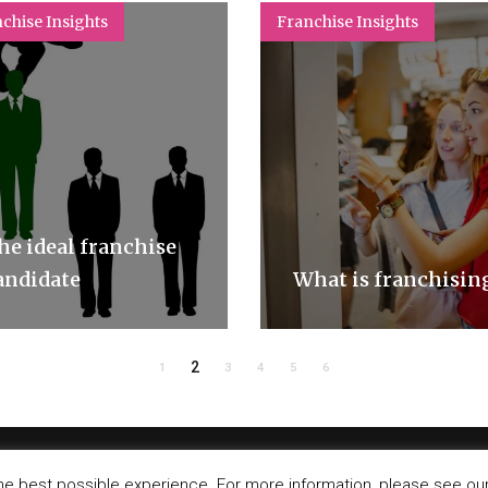
chise Insights
Franchise Insights
he ideal franchise
andidate
What is franchisin
2
1
3
4
5
6
©
IT-Koncept SA 2020
. All rights reserved.
he best possible experience. For more information, please see our 