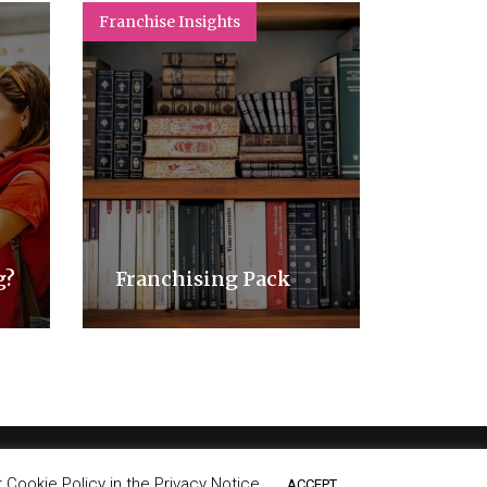
Franchise Insights
Franchise
How t
appro
g?
Franchising Pack
mode
Cookie Policy in the Privacy Notice.
ACCEPT