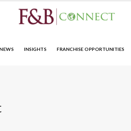
NEWS
INSIGHTS
FRANCHISE OPPORTUNITIES
t