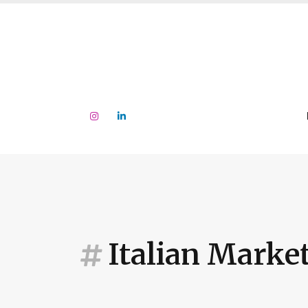
Italian Marke