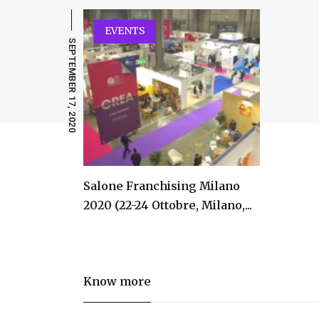
EVENTS
SEPTEMBER 17, 2020
Salone Franchising Milano
2020 (22-24 Ottobre, Milano,...
Know more