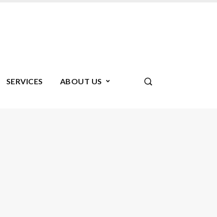
SERVICES
ABOUT US