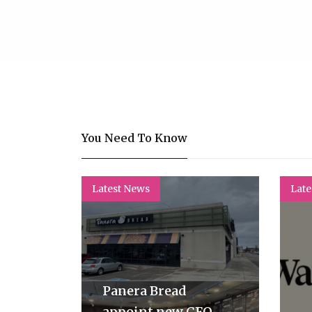
You Need To Know
Latest News
Late
Panera Bread
appoint new CFO