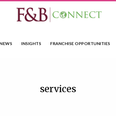
NEWS
INSIGHTS
FRANCHISE OPPORTUNITIES
services