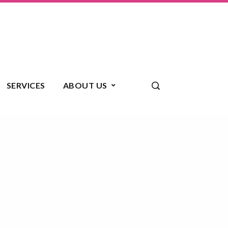
SERVICES
ABOUT US