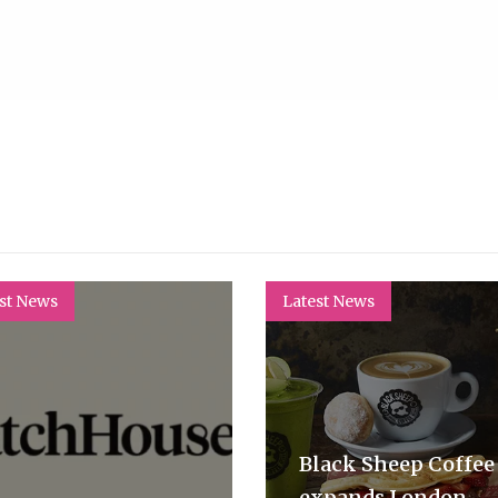
st News
Latest News
Black Sheep Coffee
expands London