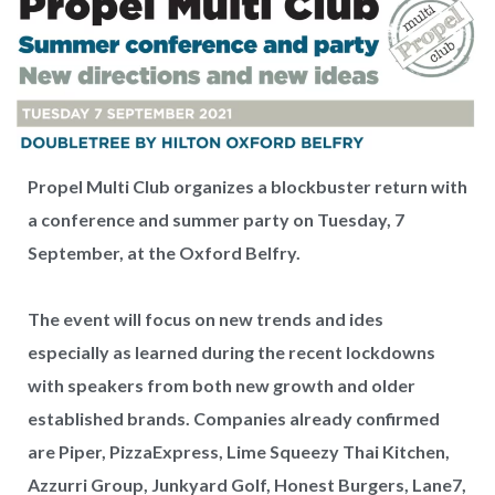
Propel Multi Club organizes a blockbuster return with
a conference and summer party on Tuesday, 7
September, at the Oxford Belfry.
The event will focus on new trends and ides
especially as learned during the recent lockdowns
with speakers from both new growth and older
established brands. Companies already confirmed
are Piper, PizzaExpress, Lime Squeezy Thai Kitchen,
Azzurri Group, Junkyard Golf, Honest Burgers, Lane7,