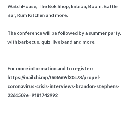
WatchHouse, The Bok Shop, Imbiba, Boom: Battle
Bar, Rum Kitchen and more.
The conference will be followed by a summer party,
with barbecue, quiz, live band and more.
For more information and to register:
https://mailchi.mp/068669d30c73/propel-
coronavirus-crisis-interviews-brandon-stephens-
West Hampstead Costa Coffee reopens
226150?e=9f8f743992
with dedicated work zones for...
Costa Coffee has reopened its West Hampstead
store in London with a new fresh look...