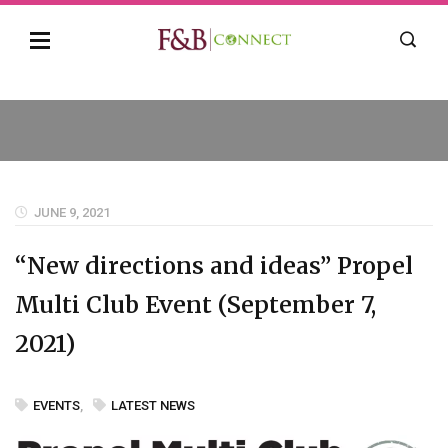
JUNE 9, 2021
“New directions and ideas” Propel
Multi Club Event (September 7,
2021)
EVENTS
,
LATEST NEWS