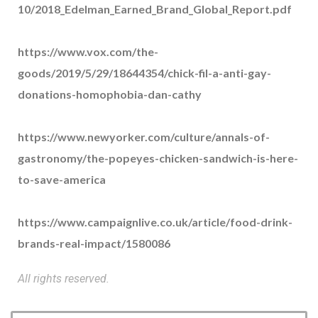
10/2018_Edelman_Earned_Brand_Global_Report.pdf
https://www.vox.com/the-
goods/2019/5/29/18644354/chick-fil-a-anti-gay-
donations-homophobia-dan-cathy
https://www.newyorker.com/culture/annals-of-
gastronomy/the-popeyes-chicken-sandwich-is-here-
to-save-america
https://www.campaignlive.co.uk/article/food-drink-
brands-real-impact/1580086
All rights reserved.