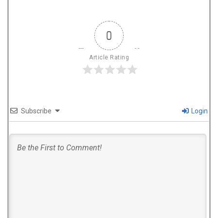
0
Article Rating
Subscribe
Login