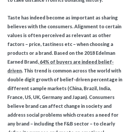
Taste has indeed become as important as sharing
believes with the consumers. Alignment to certain
values is often perceived as relevant as other
factors – price, tastiness etc – when choosing a
products or a brand. Based on the
2018 Edelman
Earned Brand,
64% of buyers are indeed belief-
driven
. This trend is common across the world with
double digit growth of belief-driven percentage in
different sample markets (China, Brazil, India,
France, US, UK, Germany and Japan). Consumers
believe brand can affect change in society and
address social problems which creates a need for
any brand – including the F&B sector – to clearly