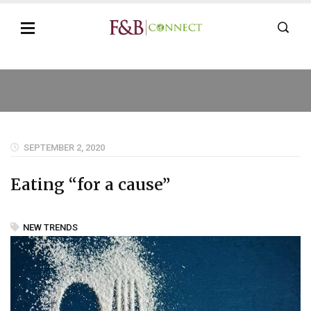
SEPTEMBER 2, 2020
Eating “for a cause”
NEW TRENDS