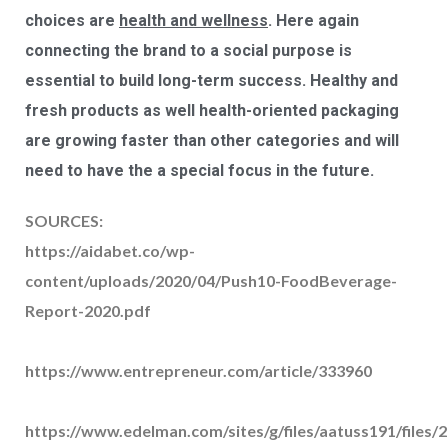
choices are
health and wellness
. Here again
connecting the brand to a social purpose is
essential to build long-term success. Healthy and
fresh products as well health-oriented packaging
are growing faster than other categories and will
need to have the a special focus in the future.
SOURCES:
https://aidabet.co/wp-
content/uploads/2020/04/Push10-FoodBeverage-
Report-2020.pdf
https://www.entrepreneur.com/article/333960
https://www.edelman.com/sites/g/files/aatuss191/files/