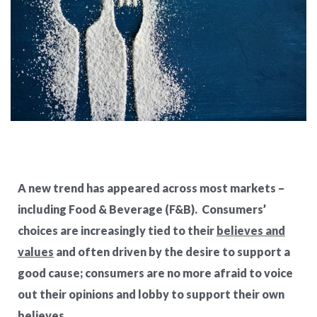
A new trend has appeared across most markets –
including Food & Beverage (F&B).
Consumers’
choices are increasingly tied to their
believes and
values
and often driven by the desire to support a
good cause; consumers are no more afraid to voice
out their opinions and
lobby
to support their own
believes.