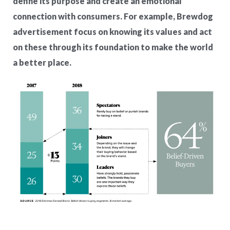
define its purpose and create an emotional
connection with consumers. For example, Brewdog
advertisement focus on knowing its values and act
on these through its foundation to make the world
a better place.