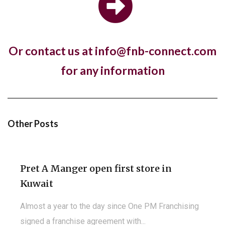
store in London with a new fresh look...
Or contact us at info@fnb-connect.com
Hotel, The Ned, and restaurant, Hoppers,
for any information
have new openings in...
The luxury hotel chain and members club, The Ned,
and the Sri Lankan restaurant brand,...
Other Posts
Pret A Manger open first store in
Kuwait
Almost a year to the day since One PM Franchising
signed a franchise agreement with...