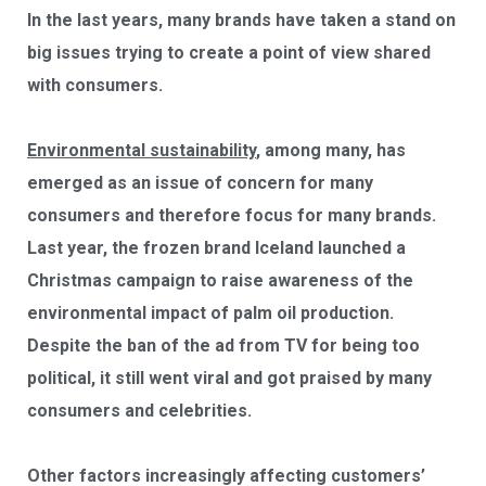
In the last years, many brands have taken a stand on
big issues trying to create a point of view shared
with consumers.
Environmental
sustainability
, among many, has
emerged as an issue of concern for many
consumers and therefore focus for many brands.
Last year, the frozen brand Iceland launched a
Christmas campaign to raise awareness of the
environmental impact of palm oil production.
Despite the ban of the ad from TV for being too
political, it still went viral and got praised by many
consumers and celebrities.
Other factors increasingly affecting customers’