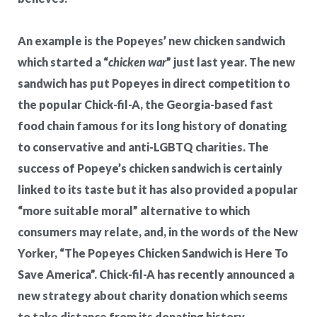
An example is the Popeyes’ new chicken sandwich
which started a “
chicken war
” just last year. The new
sandwich has put Popeyes in direct competition to
the popular Chick-fil-A, the Georgia-based fast
food chain famous for its long history of donating
to conservative and anti-LGBTQ charities. The
success of Popeye’s chicken sandwich is certainly
linked to its taste but it has also provided a popular
“more suitable moral” alternative to which
consumers may relate, and, in the words of the New
Yorker, “The Popeyes Chicken Sandwich is Here To
Save America”. Chick-fil-A has recently announced a
new strategy about charity donation which seems
to take distance from its donating history.