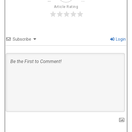
Article Rating
Subscribe
Login