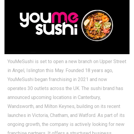
YouMeSushi is set to open a new branch on Upper Street
in Angel, Islington this May. Founded 18 years ago,
YouMeSushi began franchising in 2021 and now
operates 30 outlets across the UK. The sushi brand has
announced upcoming locations in Canterbury,
Wandsworth, and Milton Keynes, building on its recent
launches in Victoria, Chatham, and Watford. As part of its
ongoing growth, the company is actively looking for new
franchise partners. It offers a structured business