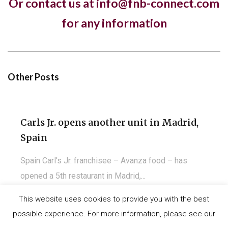
Or contact us at info@fnb-connect.com
Pret A Manger open first store in
for any information
Kuwait
Almost a year to the day since One PM Franchising
signed a franchise agreement with...
Other Posts
Carls Jr. opens another unit in Madrid,
Spain
Spain Carl’s Jr. franchisee – Avanza food – has
opened a 5th restaurant in Madrid,...
This website uses cookies to provide you with the best
possible experience. For more information, please see our
©
IT-Koncept SA 2020
. All rights reserved.