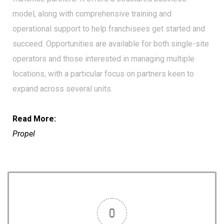
model, along with comprehensive training and
operational support to help franchisees get started and
succeed. Opportunities are available for both single-site
operators and those interested in managing multiple
locations, with a particular focus on partners keen to
expand across several units.
Read More:
Propel
0