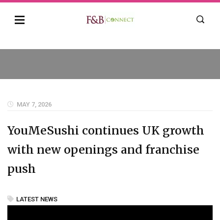
MAY 7, 2026
YouMeSushi continues UK growth
with new openings and franchise
push
LATEST NEWS