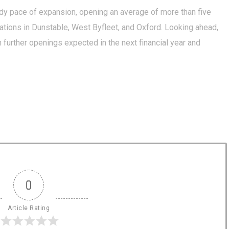
dy pace of expansion, opening an average of more than five
ations in Dunstable, West Byfleet, and Oxford. Looking ahead,
 further openings expected in the next financial year and
0
Article Rating