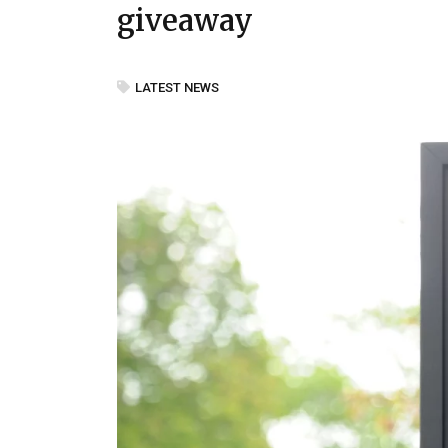
giveaway
LATEST NEWS