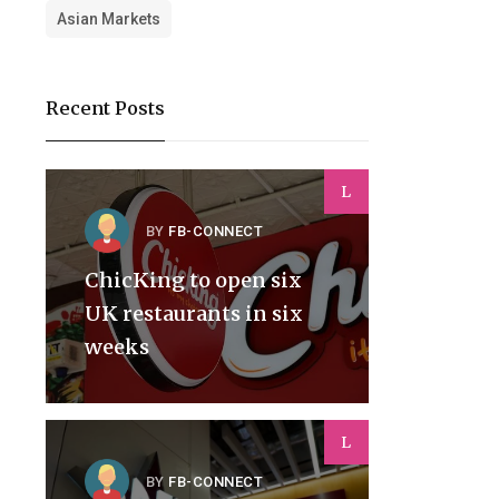
Asian Markets
Recent Posts
L
BY
FB-CONNECT
ChicKing to open six
UK restaurants in six
weeks
L
BY
FB-CONNECT