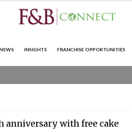
NEWS
INSIGHTS
FRANCHISE OPPORTUNITIES
th anniversary with free cake