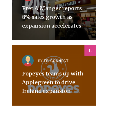
Pret A Manger reports
8% sales growth as
expansion accelerates
L
BY
FB-CONNECT
Popeyes teams up with
Applegreen to drive
Ireland expansion