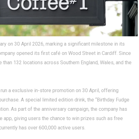
ry on 30 April 2026, marking a significant milestone in its
mpany opened its first café on Wood Street in Cardiff. Since
re than 132 locations across Southern England, Wales, and the
n a exclusive in-store promotion on 30 April, offering
purchase. A special limited edition drink, the “Birthday Fudge
ation. As part of the anniversary campaign, the company has
 app, giving users the chance to win prizes such as free
urrently has over 600,000 active users.