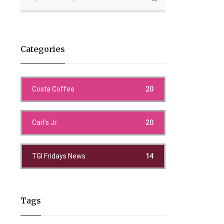
Categories
Costa Coffee
20
Carl’s Jr
20
TGI Fridays News
14
Tags