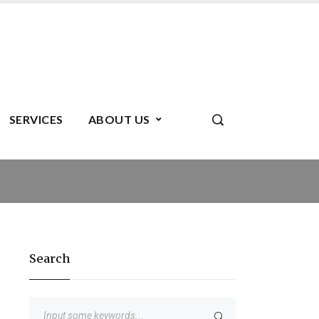
SERVICES
ABOUT US
Search