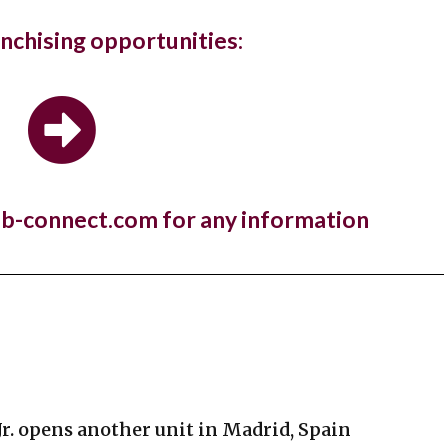
gs in...
anchising opportunities:
ury hotel chain and members club, The Ned, and the Sri
estaurant brand,...
 Manger open first store in Kuwait
nb-connect.com for any information
a year to the day since One PM Franchising signed a
e agreement with...
Jr. opens another unit in Madrid, Spain