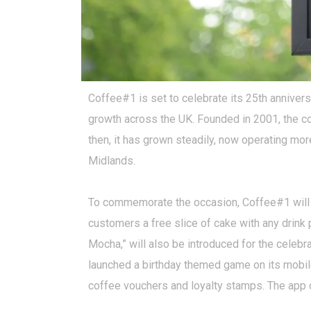
Coffee#1 is set to celebrate its 25th anniversa
growth across the UK. Founded in 2001, the co
then, it has grown steadily, now operating mo
Midlands.
To commemorate the occasion, Coffee#1 will ru
customers a free slice of cake with any drink 
Mocha,” will also be introduced for the celebr
launched a birthday themed game on its mobile
coffee vouchers and loyalty stamps. The app c