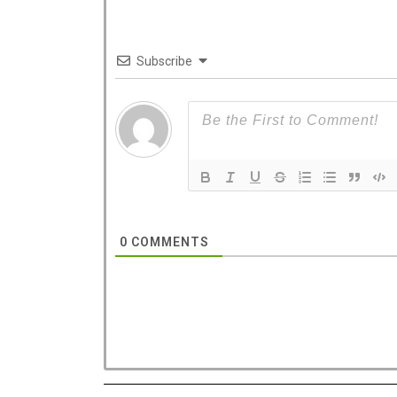
Subscribe
West 
dedica
0
COMMENTS
Costa C
with a n
Hotel