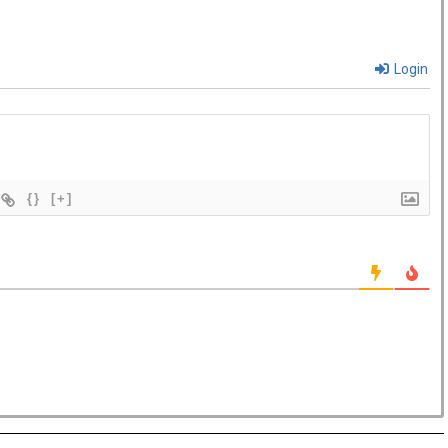
Login
{}
[+]
Hampstead Costa Coffee reopens with
ted work zones for...
offee has reopened its West Hampstead store in London
ew fresh look...
, The Ned, and restaurant, Hoppers, have new