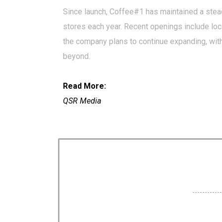
Since launch, Coffee#1 has maintained a stea
stores each year. Recent openings include loc
the company plans to continue expanding, with
beyond.
Read More:
QSR Media