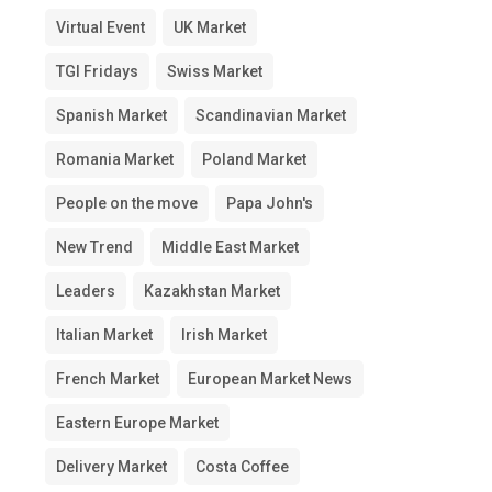
Virtual Event
UK Market
TGI Fridays
Swiss Market
Spanish Market
Scandinavian Market
Romania Market
Poland Market
People on the move
Papa John's
New Trend
Middle East Market
Leaders
Kazakhstan Market
Italian Market
Irish Market
French Market
European Market News
Eastern Europe Market
Delivery Market
Costa Coffee