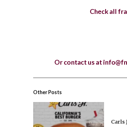
openin
Check all fr
The lux
Lankan r
Pret A
Or contact us at info@f
Almost 
franchis
Other Posts
Carls 