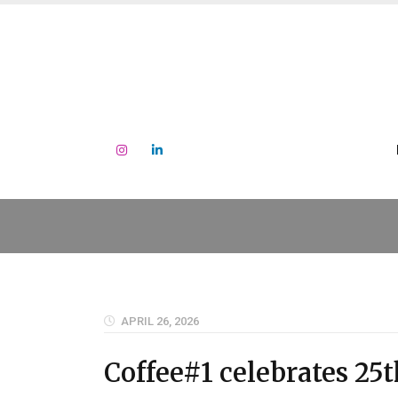
APRIL 26, 2026
Coffee#1 celebrates 25