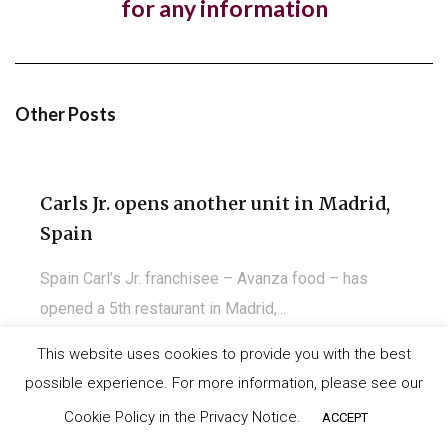
for any information
Kuwait
Almost a year to the day since One PM Franchising
signed a franchise agreement with...
Other Posts
Carls Jr. opens another unit in Madrid,
Spain
Spain Carl’s Jr. franchisee – Avanza food – has
opened a 5th restaurant in Madrid,...
This website uses cookies to provide you with the best
possible experience. For more information, please see our
©
IT-Koncept SA 2020
. All rights reserved.
Carls Jr. opens first restaurant in
Cookie Policy in the Privacy Notice.
ACCEPT
Santander, Spain