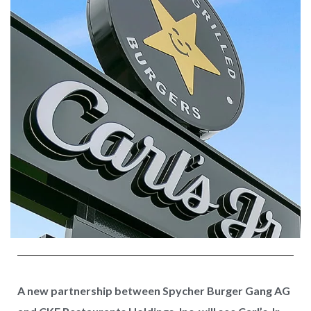
A new partnership between Spycher Burger Gang AG