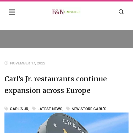
NOVEMBER 17, 2022
Carl’s Jr. restaurants continue
expansion across Europe
CARL’S JR
,
LATEST NEWS
,
NEW STORE CARL'S