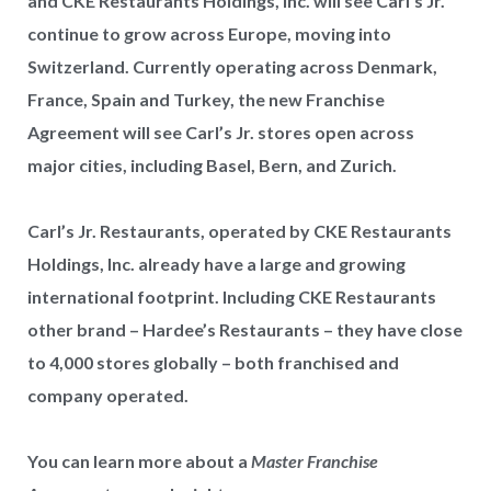
and CKE Restaurants Holdings, Inc. will see Carl’s Jr.
continue to grow across Europe, moving into
Switzerland. Currently operating across Denmark,
France, Spain and Turkey, the new Franchise
Agreement will see Carl’s Jr. stores open across
major cities, including Basel, Bern, and Zurich.
Carl’s Jr. Restaurants, operated by CKE Restaurants
Holdings, Inc. already have a large and growing
international footprint. Including CKE Restaurants
other brand – Hardee’s Restaurants – they have close
to 4,000 stores globally – both franchised and
company operated.
You can learn more about a
Master Franchise