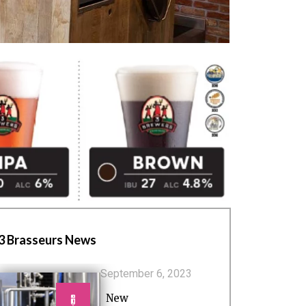
3 Brasseurs News
September 6, 2023
New