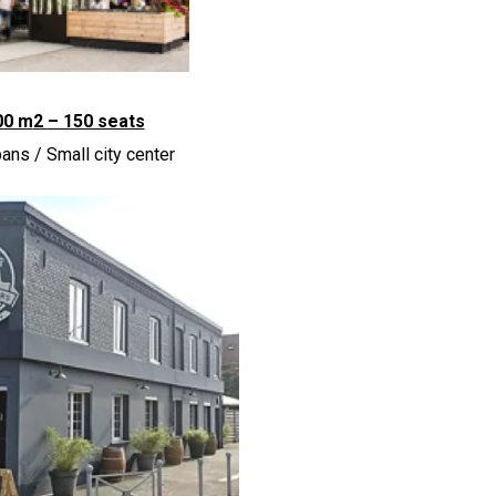
00 m
2
– 150 seats
ans / Small city center