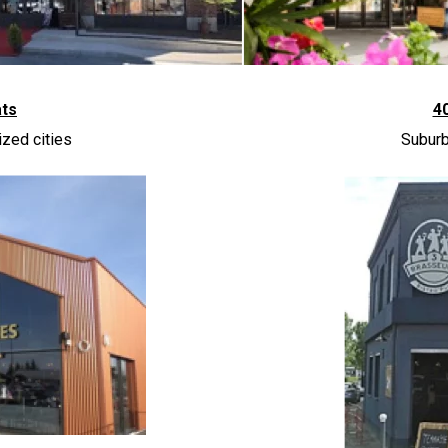
ats
4
zed cities
Suburb