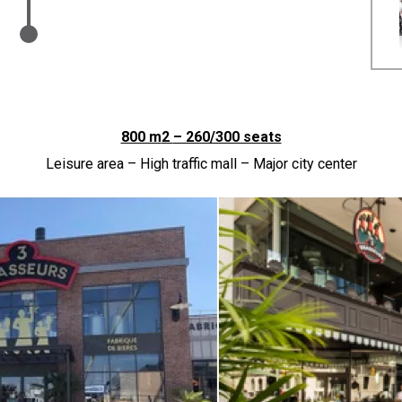
800 m
2
– 260/300 seats
Leisure area – High traffic mall – Major city center