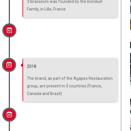
3 Brasseurs was founded by the Bonduel
Family, in Lille, France
2018
The brand, as part of the Agapes Restauration
group, are present in 3 countries (France,
Canada and Brazil)