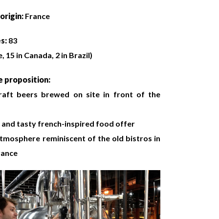
origin:
France
es:
83
, 15 in Canada, 2 in Brazil)
 proposition:
raft beers brewed on site in front of the
and tasty french-inspired food offer
atmosphere reminiscent of the old bistros in
rance