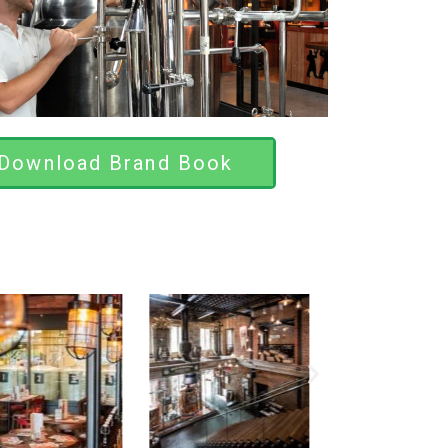
Download Brand Book