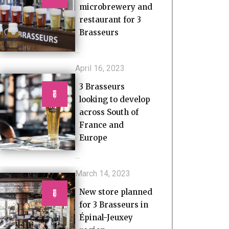
microbrewery and
restaurant for 3
Brasseurs
...
April 16, 2023
3 Brasseurs
looking to develop
across South of
France and
Europe
...
March 14, 2023
New store planned
for 3 Brasseurs in
Épinal-Jeuxey