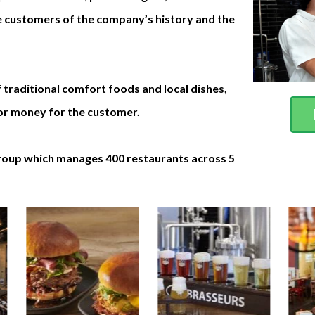
he customers of the company’s history and the
 traditional comfort foods and local dishes,
 for money for the customer.
group which manages 400 restaurants across 5