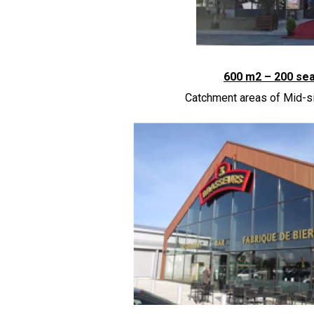
600 m
2
– 200 se
Catchment areas of Mid-si