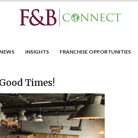
NEWS
INSIGHTS
FRANCHISE OPPORTUNITIES
 Good Times!