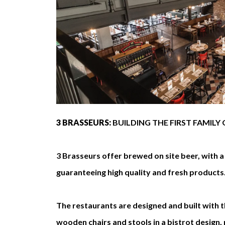
3 BRASSEURS:
BUILDING THE FIRST FAMIL
3 Brasseurs offer brewed on site beer, with 
guaranteeing high quality and fresh products
The restaurants are designed and built with t
wooden chairs and stools in a bistrot design