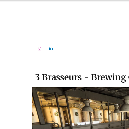
3 Brasseurs - Brewing