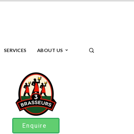
SERVICES
ABOUT US
Enquire