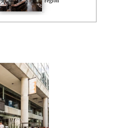
region
...