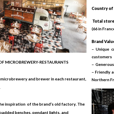
Country of 
Total stor
(66 in France
Brand Value
– Unique c
customers
Y OF MICROBREWERY-RESTAURANTS
– Generous 
– Friendly 
a microbrewery and brewer in each restaurant,
Northern F
.
he inspiration of the brand’s old factory. The
, padded benches, pendant lights, and