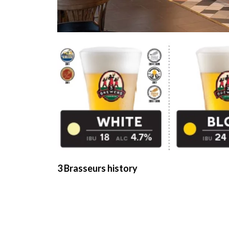
3 Brasseurs history