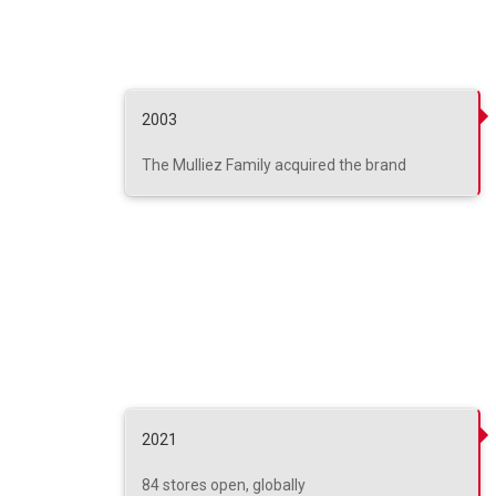
2003
The Mulliez Family acquired the brand
2021
84 stores open, globally