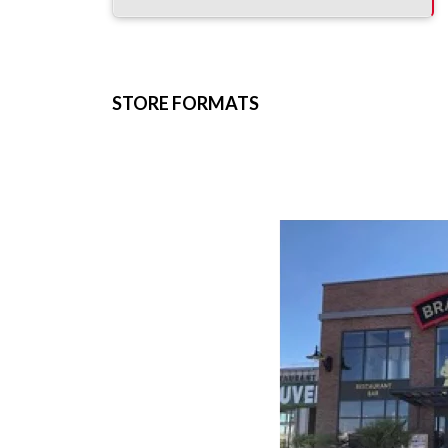
STORE FORMATS