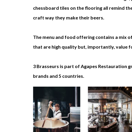
chessboard tiles on the flooring all remind t
craft way they make their beers.
The menu and food offering contains a mix of
that are high quality but, importantly, value
3 Brasseurs is part of Agapes Restauration 
brands and 5 countries.